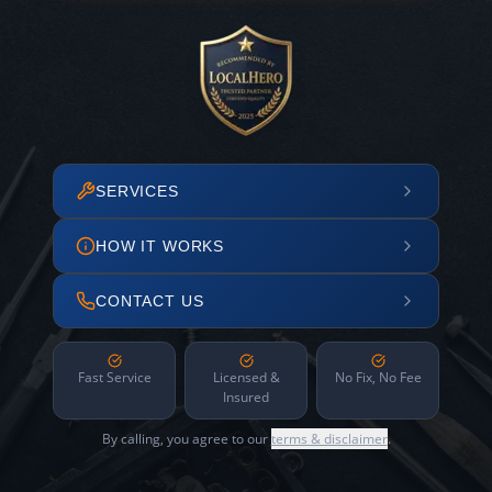
SERVICES
HOW IT WORKS
CONTACT US
Fast Service
Licensed &
No Fix, No Fee
Insured
By calling, you agree to our
terms & disclaimer
.