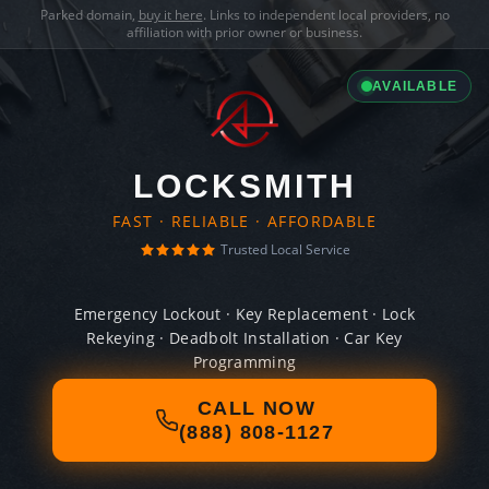
Parked domain,
buy it here
. Links to independent local providers, no
affiliation with prior owner or business.
AVAILABLE
LOCKSMITH
FAST · RELIABLE · AFFORDABLE
Trusted Local Service
Emergency Lockout · Key Replacement · Lock
Rekeying · Deadbolt Installation · Car Key
Programming
CALL NOW
(888) 808-1127