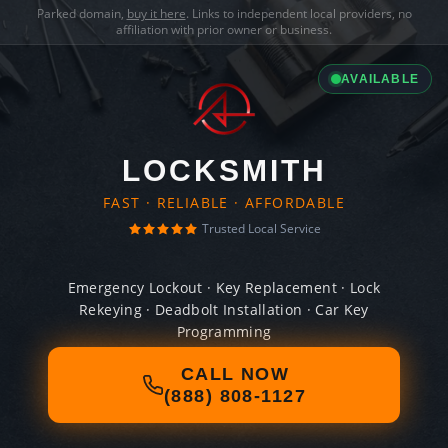
Parked domain,
buy it here
. Links to independent local providers, no
affiliation with prior owner or business.
AVAILABLE
LOCKSMITH
FAST · RELIABLE · AFFORDABLE
Trusted Local Service
Emergency Lockout · Key Replacement · Lock
Rekeying · Deadbolt Installation · Car Key
Programming
CALL NOW
(888) 808-1127