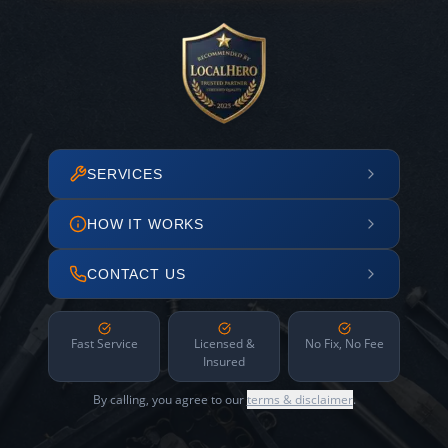
SERVICES
HOW IT WORKS
CONTACT US
Fast Service
Licensed &
No Fix, No Fee
Insured
By calling, you agree to our
terms & disclaimer
.